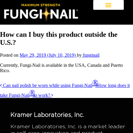
How can I buy this product outside the
U.S.?
Posted on
May 29, 2019
(July 10, 2019)
by
funginail
Currently, Fungi-Nail is available in the USA, Canada and Puerto
Rico.
Post
®
Can nail polish be worn while using Fungi-Nail
?
How long does it
navigation
®
take Fungi-Nail
to work?
Kramer Laboratories, Inc.
Kramer Laboratories, Inc. is a market leader