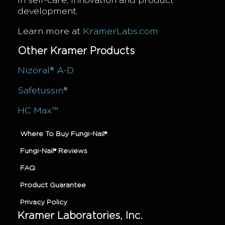
in self-care, innovation and product
development.
Learn more at
KramerLabs.com
Other Kramer Products
Nizoral® A-D
Safetussin®
HC Max™
Where To Buy Fungi-Nail®
Fungi-Nail® Reviews
FAQ
Product Guarantee
Privacy Policy
Kramer Laboratories, Inc.